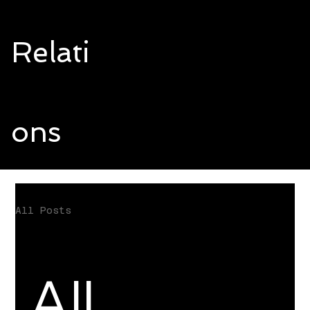
Relati
ons
All Posts
All