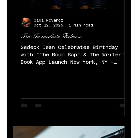
Gigi Nevarez
Oct 22, 2025
1 min read
For Immediate Release
Sedeck Jean Celebrates Birthday
with “The Boom Bap” & The Writer’s
Book App Launch New York, NY –
October 22, 2025 – Today, multi-
talented artist, DJ, TV host, and
producer Sedeck Jean marks his
birthday with the release of his
sexy, smooth, mischievous R&B
single “The Boom Bap” and the debut
of The Writer’s Book , his
innovative app giving fans real-
time access to his creative
process, exclusive tracks, and