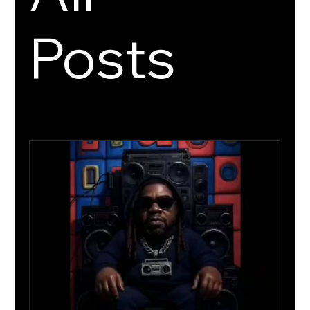
Posts