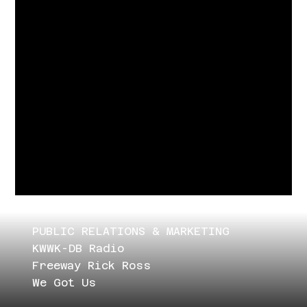
PUBLIC RELATIONS & MARKETING
KWWK-DB Radio
Freeway Rick Ross
We Got Us