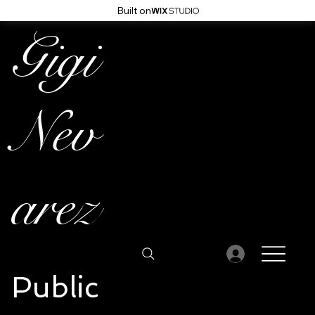
Built on
Gigi
Nev
arez
Public