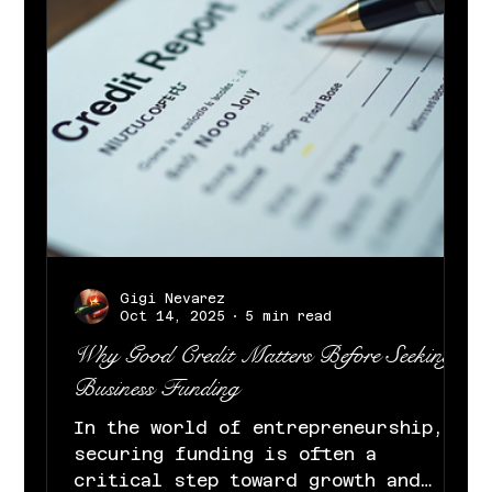
daily content . “The Boom Bap”
kicks off Sedeck’s Christmas Un
Gigi Nevarez
Oct 14, 2025
5 min read
Why Good Credit Matters Before Seeking
Business Funding
In the world of entrepreneurship,
securing funding is often a
critical step toward growth and