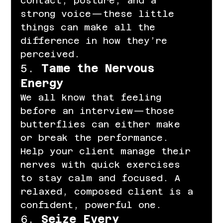
contact, posture, and a 
strong voice—these little 
things can make all the 
difference in how they’re 
perceived.
5. 
Tame the Nervous 
Energy
We all know that feeling 
before an interview—those 
butterflies can either make 
or break the performance. 
Help your client manage their 
nerves with quick exercises 
to stay calm and focused. A 
relaxed, composed client is a 
confident, powerful one.
6. 
Seize Every 