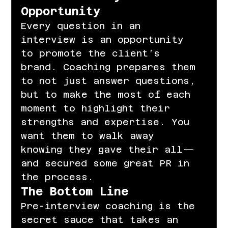
Opportunity
Every question in an 
interview is an opportunity 
to promote the client’s 
brand. Coaching prepares them 
to not just answer questions, 
but to make the most of each 
moment to highlight their 
strengths and expertise. You 
want them to walk away 
knowing they gave their all—
and secured some great PR in 
the process.
The Bottom Line
Pre-interview coaching is the 
secret sauce that takes an 