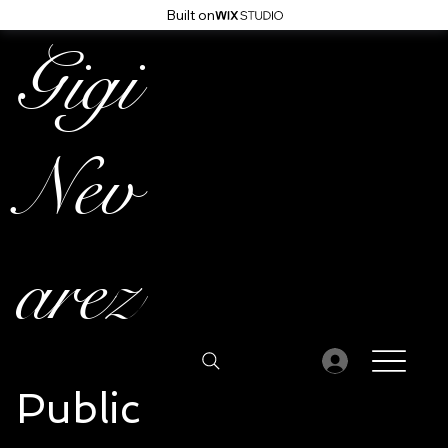
Built on
Gigi
Nev
arez
Public