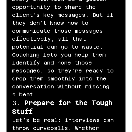
opportunity to share the 
client’s key messages. But if 
they don’t know how to 
communicate those messages 
effectively, all that 
potential can go to waste. 
Coaching lets you help them 
identify and hone those 
messages, so they’re ready to 
drop them smoothly into the 
conversation without missing 
a beat.
3. 
Prepare for the Tough 
Stuff
Let’s be real: interviews can 
throw curveballs. Whether 