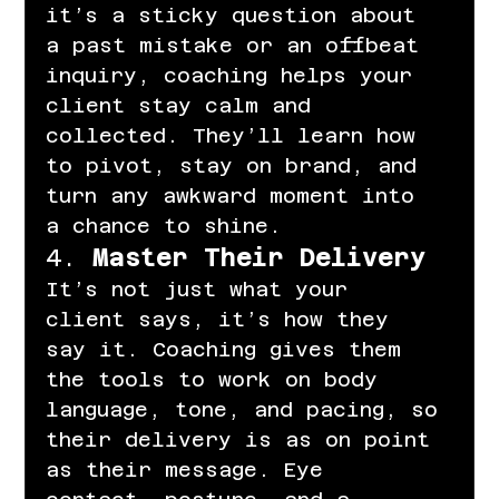
it’s a sticky question about 
a past mistake or an offbeat 
inquiry, coaching helps your 
client stay calm and 
collected. They’ll learn how 
to pivot, stay on brand, and 
turn any awkward moment into 
a chance to shine.
4. 
Master Their Delivery
It’s not just what your 
client says, it’s how they 
say it. Coaching gives them 
the tools to work on body 
language, tone, and pacing, so 
their delivery is as on point 
as their message. Eye 