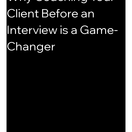
Client Before an
Interview is a Game-
Changer