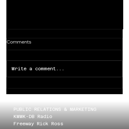
Comments
Write a comment...
For Immediate Release
PUBLIC RELATIONS & MARKETING
KWWK-DB Radio
Freeway Rick Ross