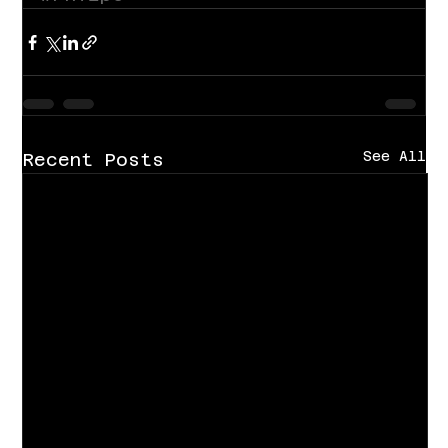
See All
Recent Posts