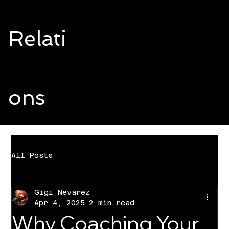
Relati
ons
All Posts
Gigi Nevarez
Apr 4, 2025
2 min read
Why Coaching Your