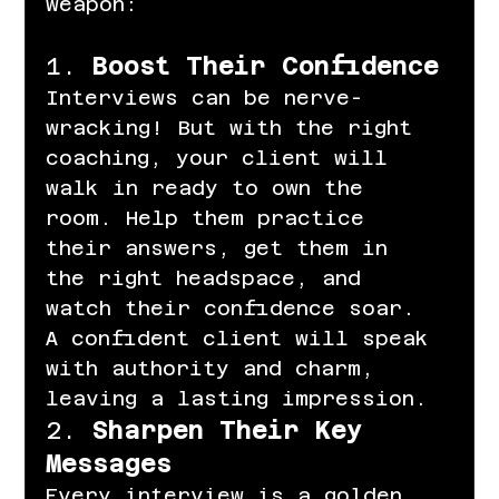
weapon:
1. 
Boost Their Confidence
Interviews can be nerve-
wracking! But with the right 
coaching, your client will 
walk in ready to own the 
room. Help them practice 
their answers, get them in 
the right headspace, and 
watch their confidence soar. 
A confident client will speak 
with authority and charm, 
leaving a lasting impression.
2. 
Sharpen Their Key 
Messages
Every interview is a golden 