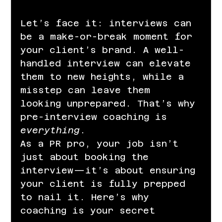
Let’s face it: interviews can 
be a make-or-break moment for 
your client’s brand. A well-
handled interview can elevate 
them to new heights, while a 
misstep can leave them 
looking unprepared. That’s why 
pre-interview coaching is 
everything
.
As a PR pro, your job isn’t 
just about booking the 
interview—it’s about ensuring 
your client is fully prepped 
to nail it. Here’s why 
coaching is your secret 