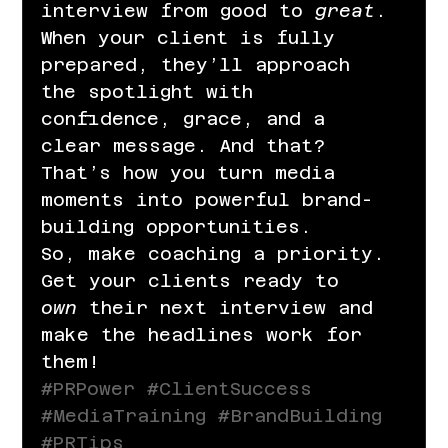
interview from good to 
great
. 
When your client is fully 
prepared, they’ll approach 
the spotlight with 
confidence, grace, and a 
clear message. And that? 
That’s how you turn media 
moments into powerful brand-
building opportunities.
So, make coaching a priority. 
Get your clients ready to 
own
 their next interview and 
make the headlines work for 
them!
#PRPower
#ClientSuccess
#MediaTraining
#BrandBuilding
#PRTips