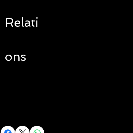
Relati
ons