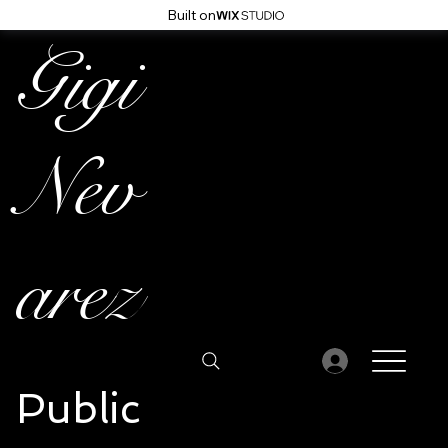
Built on
Gigi
Nev
arez
Public