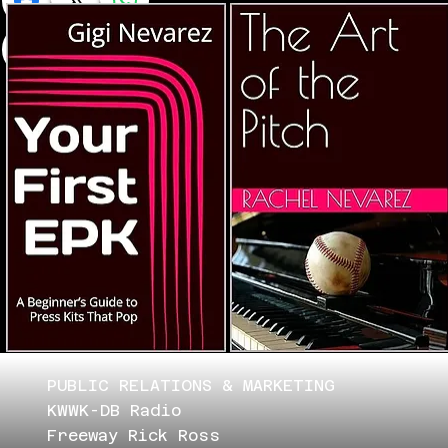
PUBLIC RELATIONS & MARKETING
KWWK-DB Radio
Freeway Rick Ross