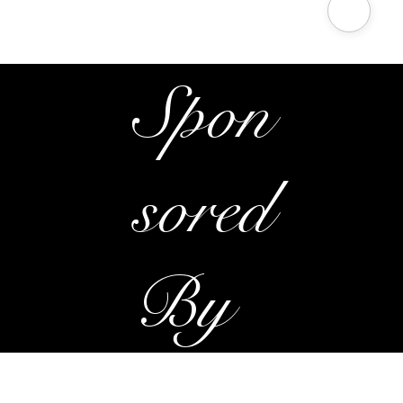
Radio Promotions
Spon
sored
By