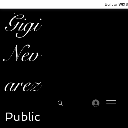
Built on
Gigi
Nev
arez
Public