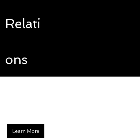
Relati
ons
Changing the Way the World
Does Business
Building Lasting Relationships
Learn More