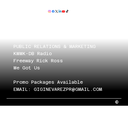
PUBLIC RELATIONS & MARKETING
KWWK-DB Radio
Freeway Rick Ross
We Got Us
Promo Packages Available
EMAIL:
GIGINEVAREZPR@GMAIL.COM
©