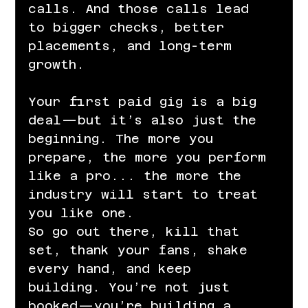
calls. And those calls lead 
to bigger checks, better 
placements, and long-term 
growth.
Your first paid gig is a big 
deal—but it’s also just the 
beginning. The more you 
prepare, the more you perform 
like a pro... the more the 
industry will start to treat 
you like one.
So go out there, kill that 
set, thank your fans, shake 
every hand, and keep 
building. You’re not just 
booked—you’re building a 