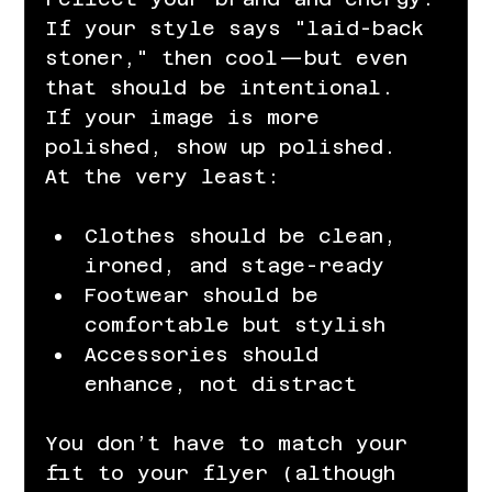
If your style says "laid-back 
stoner," then cool—but even 
that should be intentional. 
If your image is more 
polished, show up polished. 
At the very least:
Clothes should be clean, 
ironed, and stage-ready
Footwear should be 
comfortable but stylish
Accessories should 
enhance, not distract
You don’t have to match your 
fit to your flyer (although 