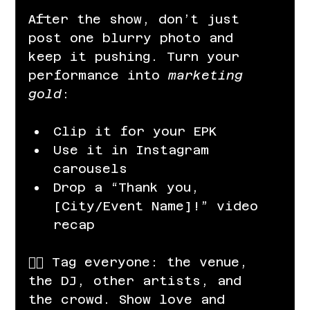
After the show, don’t just 
post one blurry photo and 
keep it pushing. Turn your 
performance into 
marketing 
gold
:
Clip it for your EPK
Use it in Instagram 
carousels
Drop a “Thank you, 
[City/Event Name]!” video 
recap
👉🏽 Tag everyone: the venue, 
the DJ, other artists, and 
the crowd. Show love and 