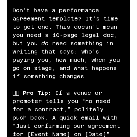
Don’t have a performance 
agreement template? It’s time 
to get one. This doesn’t mean 
you need a 10-page legal doc, 
but you 
do
 need something in 
writing that says: who’s 
paying you, how much, when you 
go on stage, and what happens 
if something changes.
👉🏽 
Pro Tip:
 If a venue or 
promoter tells you “no need 
for a contract,” politely 
push back. A quick email with 
“Just confirming our agreement 
for [Event Name] on [Date]” 