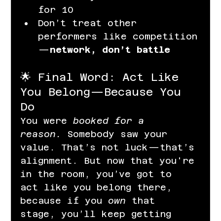
for 10
Don’t treat other 
performers like competition
—
network, don’t battle
🌟 Final Word: Act Like 
You Belong—Because You 
Do
You were 
booked for a 
reason.
 Somebody saw your 
value. That’s not luck—that’s 
alignment. But now that you're 
in the room, you’ve got to 
act like you belong there, 
because if you 
own
 that 
stage, you’ll keep getting 