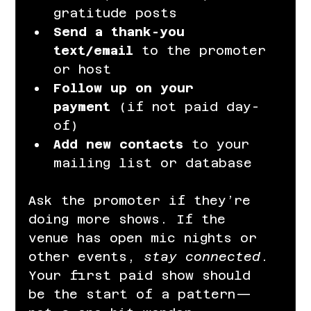
gratitude posts
Send a thank-you 
text/email
 to the promoter 
or host
Follow up on your 
payment
 (if not paid day-
of)
Add new contacts
 to your 
mailing list or database
Ask the promoter if they’re 
doing more shows. If the 
venue has open mic nights or 
other events, 
stay connected
. 
Your first paid show should 
be the start of a pattern—