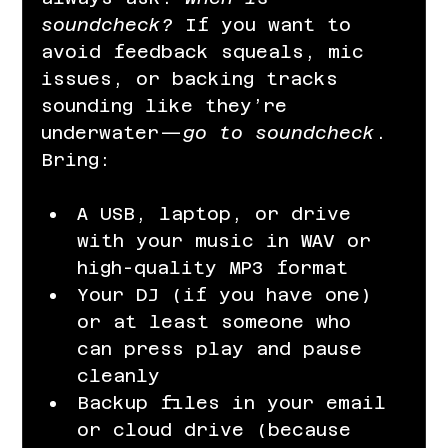
soundcheck? 
If you want to 
avoid feedback squeals, mic 
issues, or backing tracks 
sounding like they’re 
underwater—
go to soundcheck
.
Bring:
A USB, laptop, or drive 
with your music in WAV or 
high-quality MP3 format
Your DJ (if you have one) 
or at least someone who 
can press play and pause 
cleanly
Backup files in your email 
or cloud drive (because 