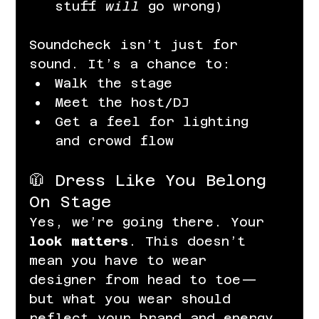
stuff 
will
 go wrong)
Soundcheck isn’t just for 
sound. It’s a chance to:
Walk the stage
Meet the host/DJ
Get a feel for lighting 
and crowd flow
🧥 Dress Like You Belong 
On Stage
Yes, we’re going there. Your 
look matters
. This doesn’t 
mean you have to wear 
designer from head to toe—
but what you wear should 
reflect your brand and energy.