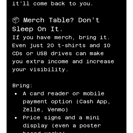
it’ll come back to you.
📦 Merch Table? Don’t 
Sleep On It.
If you have merch, bring it. 
Even just 20 t-shirts and 10 
CDs or USB drives can make 
you extra income and increase 
your visibility.
Bring:
A card reader or mobile 
payment option (Cash App, 
Zelle, Venmo)
Price signs and a mini 
display (even a poster 