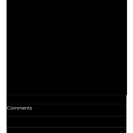
Comments