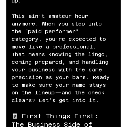
up.
This ain’t amateur hour 
anymore. When you step into 
the “paid performer” 
category, you’re expected to 
move like a professional. 
That means knowing the lingo, 
coming prepared, and handling 
your business with the same 
precision as your bars. Ready 
to make sure your name stays 
on the lineup—and the check 
clears? Let’s get into it.
🧾 First Things First: 
The Business Side of 