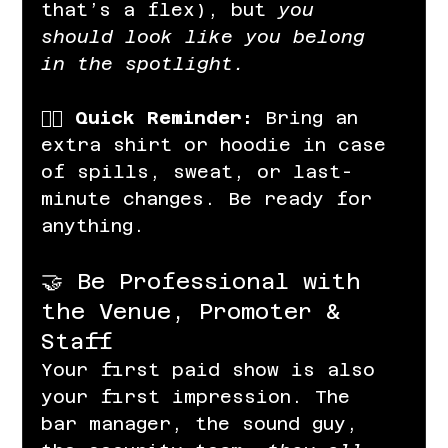
that’s a flex), but 
you 
should look like you belong 
in the spotlight.
👉🏽 
Quick Reminder:
 Bring an 
extra shirt or hoodie in case 
of spills, sweat, or last-
minute changes. Be ready for 
anything.
🤝 Be Professional with 
the Venue, Promoter & 
Staff
Your first paid show is also 
your first impression. The 
bar manager, the sound guy, 