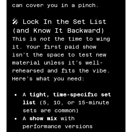
can cover you in a pinch.
🎤 Lock In the Set List 
(and Know It Backward)
This is 
not
 the time to wing 
it. Your first paid show 
isn’t the space to test new 
material unless it’s well-
rehearsed and fits the vibe. 
Here’s what you need:
A 
tight, time-specific set 
list
 (5, 10, or 15-minute 
sets are common)
A 
show mix
 with 
performance versions 