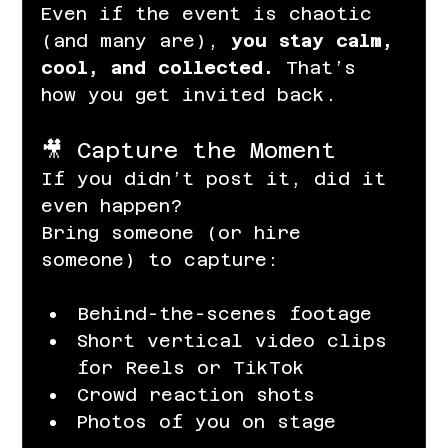
Even if the event is chaotic 
(and many are), 
you stay calm, 
cool, and collected.
 That’s 
how you get invited back.
🎥 Capture the Moment
If you didn’t post it, did it 
even happen?
Bring someone (or hire 
someone) to capture:
Behind-the-scenes footage
Short vertical video clips 
for Reels or TikTok
Crowd reaction shots
Photos of you on stage