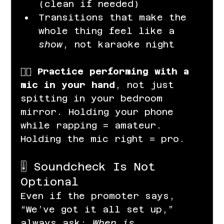
(clean if needed)
Transitions that make the 
whole thing feel like a 
show
, not karaoke night
👉🏽 
Practice performing with a 
mic in your hand
, not just 
spitting in your bedroom 
mirror. Holding your phone 
while rapping = amateur. 
Holding the mic right = pro.
🎚️ Soundcheck Is Not 
Optional
Even if the promoter says, 
“We’ve got it all set up,” 
always ask: 
When is 