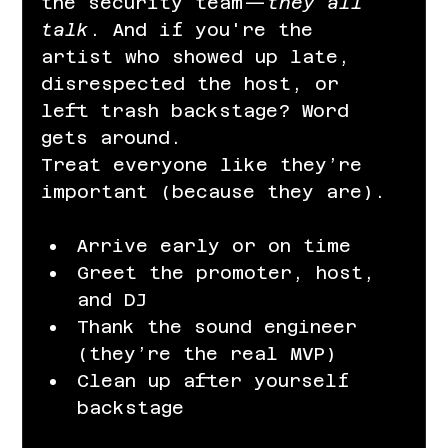
the security team—
they all 
talk
. And if you're the 
artist who showed up late, 
disrespected the host, or 
left trash backstage? Word 
gets around.
Treat everyone like they’re 
important (because they are).
Arrive early or on time
Greet the promoter, host, 
and DJ
Thank the sound engineer 
(they’re the real MVP)
Clean up after yourself 
backstage