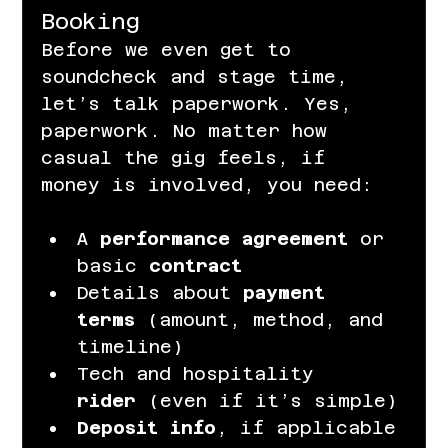
Booking
Before we even get to 
soundcheck and stage time, 
let’s talk paperwork. Yes, 
paperwork. No matter how 
casual the gig feels, if 
money is involved, you need:
A 
performance agreement
 or 
basic 
contract
Details about 
payment 
terms
 (amount, method, and 
timeline)
Tech and hospitality 
rider
 (even if it’s simple)
Deposit info
, if applicable