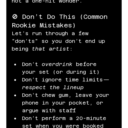
not a one-hit wonder.
🚫 Don’t Do This (Common 
Rookie Mistakes)
Let’s run through a few 
"don’ts" so you don’t end up 
being 
that artist
:
Don’t 
overdrink
 before 
your set (or during it)
Don’t ignore time limits—
respect the lineup
Don’t chew gum, leave your 
phone in your pocket, or 
argue with staff
Don’t perform a 20-minute 
set when you were booked 