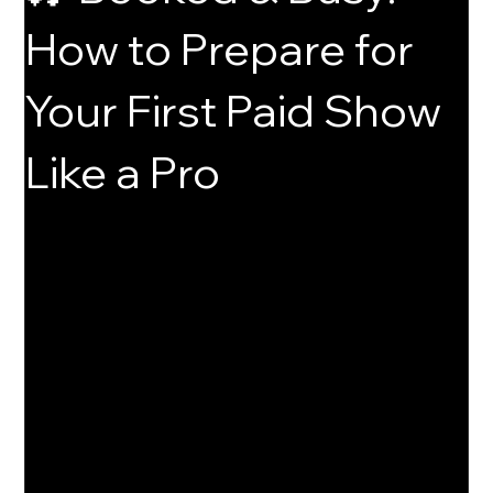
How to Prepare for
Your First Paid Show
Like a Pro