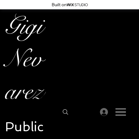
Built on
Gigi
Nev
arez
Public