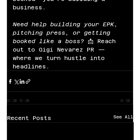
business.
Need help building your EPK, 
pitching press, or getting 
booked like a boss? 
📩 Reach 
out to Gigi Nevarez PR — 
where we turn hustle into 
headlines.
See All
Recent Posts