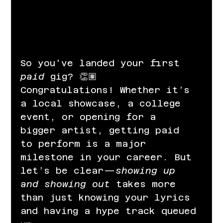
So you've landed your first 
paid
 gig? 👏🏽 
Congratulations! Whether it’s 
a local showcase, a college 
event, or opening for a 
bigger artist, getting paid 
to perform is a major 
milestone in your career. But 
let’s be clear—
showing up 
and showing out
 takes more 
than just knowing your lyrics 
and having a hype track queued 