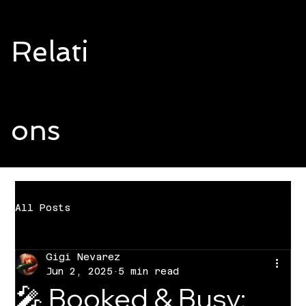
Relati
ons
All Posts
Gigi Nevarez
Jun 2, 2025
5 min read
🎤 Booked & Busy: