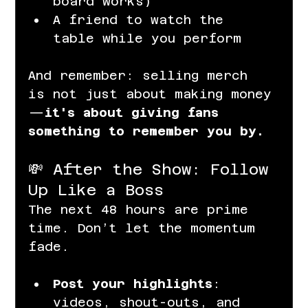
board works)
A friend to watch the 
table while you perform
And remember: selling merch 
is not just about making money
—
it's about giving fans 
something to remember you by.
💸 After the Show: Follow 
Up Like a Boss
The next 48 hours are prime 
time. Don’t let the momentum 
fade.
Post your highlights
: 
videos, shout-outs, and 