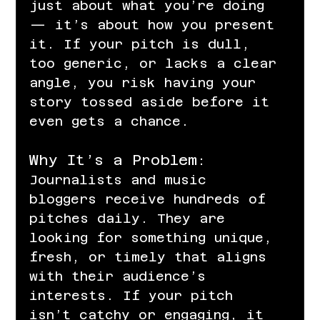
just about what you’re doing 
— it’s about how you present 
it. If your pitch is dull, 
too generic, or lacks a clear 
angle, you risk having your 
story tossed aside before it 
even gets a chance.
Why It’s a Problem:
Journalists and music 
bloggers receive hundreds of 
pitches daily. They are 
looking for something unique, 
fresh, or timely that aligns 
with their audience’s 
interests. If your pitch 
isn’t catchy or engaging, it 