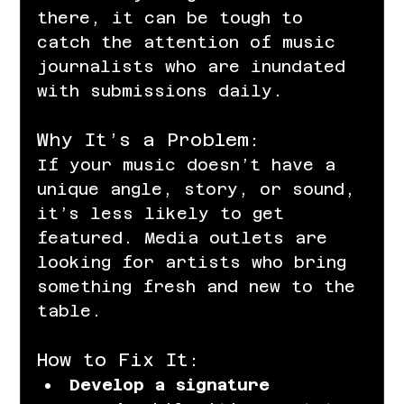
there, it can be tough to 
catch the attention of music 
journalists who are inundated 
with submissions daily.
Why It’s a Problem:
If your music doesn’t have a 
unique angle, story, or sound, 
it’s less likely to get 
featured. Media outlets are 
looking for artists who bring 
something fresh and new to the 
table.
How to Fix It:
Develop a signature 