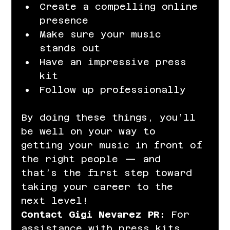
Create a compelling online 
presence
Make sure your music 
stands out
Have an impressive press 
kit
Follow up professionally
By doing these things, you’ll 
be well on your way to 
getting your music in front of 
the right people — and 
that’s the first step toward 
taking your career to the 
next level!
Contact Gigi Nevarez PR:
 For 
assistance with press kits, 