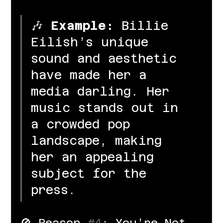
🎶 
Example:
 Billie 
Eilish’s unique 
sound and aesthetic 
have made her a 
media darling. Her 
music stands out in 
a crowded pop 
landscape, making 
her an appealing 
subject for the 
press.
🚫 Reason 
#4
: You’re Not 