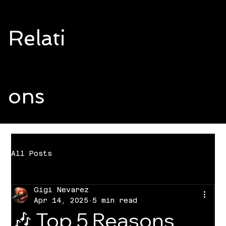
Relati
ons
All Posts
Gigi Nevarez
Apr 14, 2025
5 min read
🎶 Top 5 Reasons