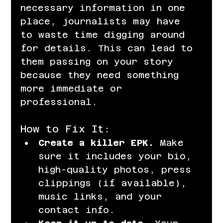
necessary information in one 
place, journalists may have 
to waste time digging around 
for details. This can lead to 
them passing on your story 
because they need something 
more immediate or 
professional.
How to Fix It:
Create a killer EPK.
 Make 
sure it includes your bio, 
high-quality photos, press 
clippings (if available), 
music links, and your 
contact info.