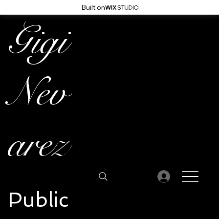
Built on
Gigi
Nev
arez
Public