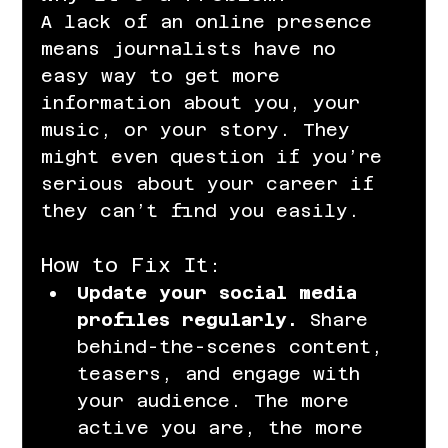
A lack of an online presence 
means journalists have no 
easy way to get more 
information about you, your 
music, or your story. They 
might even question if you’re 
serious about your career if 
they can’t find you easily.
How to Fix It:
Update your social media 
profiles regularly.
 Share 
behind-the-scenes content, 
teasers, and engage with 
your audience. The more 
active you are, the more 