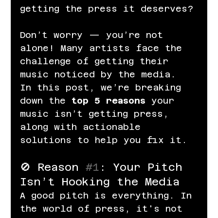
getting the press it deserves?
Don’t worry — you’re not 
alone! Many artists face the 
challenge of getting their 
music noticed by the media. 
In this post, we’re breaking 
down the 
top 5 reasons
 your 
music isn’t getting press, 
along with actionable 
solutions to help you fix it.
🚫 Reason 
#1
: Your Pitch 
Isn’t Hooking the Media
A good pitch is everything. In 
the world of press, it's not 