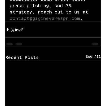
press pitching, and PR 
strategy, reach out to us at 
contact@giginevarezpr.com
.
See All
Recent Posts