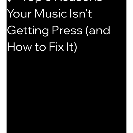
Your Music Isn’t
Getting Press (and
How to Fix It)