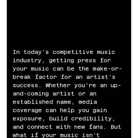
In today’s competitive music 
industry, getting press for 
your music can be the make-or-
break factor for an artist’s 
success. Whether you're an up-
and-coming artist or an 
established name, media 
coverage can help you gain 
exposure, build credibility, 
and connect with new fans. But 
what if your music isn’t 