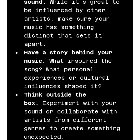
sound.
 While it’s great to 
be influenced by other 
artists, make sure your 
music has something 
distinct that sets it 
apart.
Have a story behind your 
music.
 What inspired the 
song? What personal 
experiences or cultural 
influences shaped it?
Think outside the 
box.
 Experiment with your 
sound or collaborate with 
artists from different 
genres to create something 
unexpected.