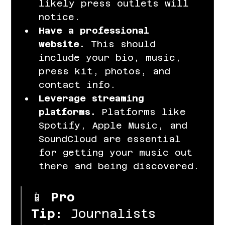
likely press outlets will 
notice.
Have a professional 
website.
 This should 
include your bio, music, 
press kit, photos, and 
contact info.
Leverage streaming 
platforms.
 Platforms like 
Spotify, Apple Music, and 
SoundCloud are essential 
for getting your music out 
there and being discovered.
📱 
Pro 
Tip:
 Journalists 