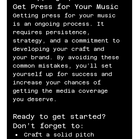
Get Press for Your Music
Getting press for your music 
is an ongoing process. It 
requires persistence, 
strategy, and a commitment to 
developing your craft and 
your brand. By avoiding these 
common mistakes, you’ll set 
yourself up for success and 
increase your chances of 
getting the media coverage 
you deserve.
Ready to get started? 
Don’t forget to:
Craft a solid pitch