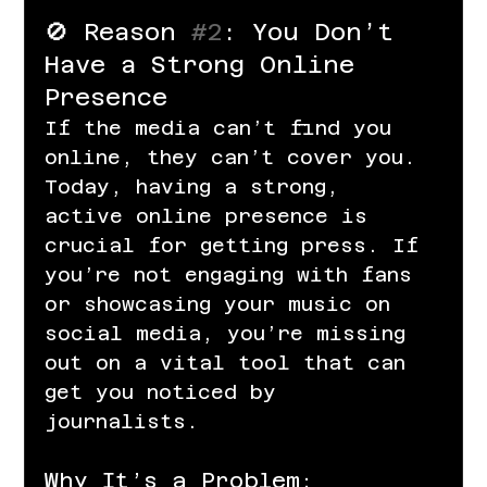
🚫 Reason 
#2
: You Don’t 
Have a Strong Online 
Presence
If the media can’t find you 
online, they can’t cover you. 
Today, having a strong, 
active online presence is 
crucial for getting press. If 
you’re not engaging with fans 
or showcasing your music on 
social media, you’re missing 
out on a vital tool that can 
get you noticed by 
journalists.
Why It’s a Problem: