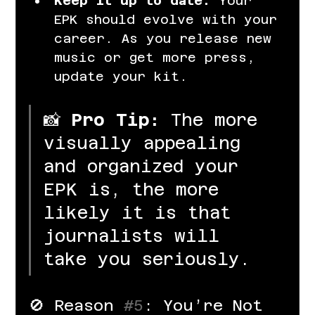
Keep it up to date.
 Your 
EPK should evolve with your 
career. As you release new 
music or get more press, 
update your kit.
📸 
Pro Tip:
 The more 
visually appealing 
and organized your 
EPK is, the more 
likely it is that 
journalists will 
take you seriously.
🚫 Reason 
#5
: You’re Not 