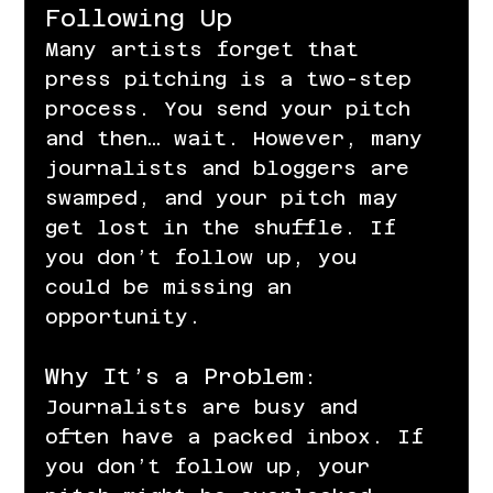
Following Up
Many artists forget that 
press pitching is a two-step 
process. You send your pitch 
and then… wait. However, many 
journalists and bloggers are 
swamped, and your pitch may 
get lost in the shuffle. If 
you don’t follow up, you 
could be missing an 
opportunity.
Why It’s a Problem:
Journalists are busy and 
often have a packed inbox. If 
you don’t follow up, your 