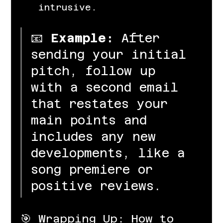
intrusive.
📧 
Example:
 After 
sending your initial 
pitch, follow up 
with a second email 
that restates your 
main points and 
includes any new 
developments, like a 
song premiere or 
positive reviews.
🎯 Wrapping Up: How to 