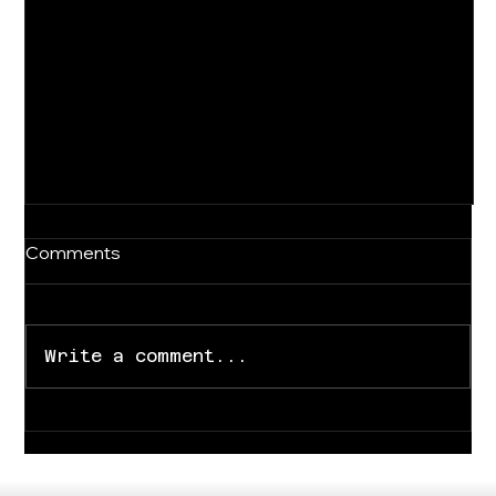
Comments
Write a comment...
For Immediate Release