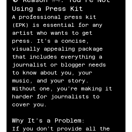
Using a Press Kit
A professional press kit 
(EPK) is essential for any 
artist who wants to get 
press. It’s a concise, 
visually appealing package 
that includes everything a 
journalist or blogger needs 
to know about you, your 
music, and your story. 
Without one, you’re making it 
harder for journalists to 
cover you.
Why It’s a Problem:
If you don’t provide all the 