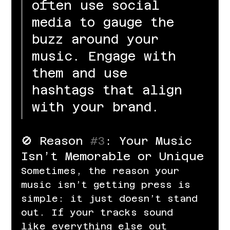
often use social 
media to gauge the 
buzz around your 
music. Engage with 
them and use 
hashtags that align 
with your brand.
🚫 Reason 
#3
: Your Music 
Isn’t Memorable or Unique
Sometimes, the reason your 
music isn’t getting press is 
simple: it just doesn’t stand 
out. If your tracks sound 
like everything else out 