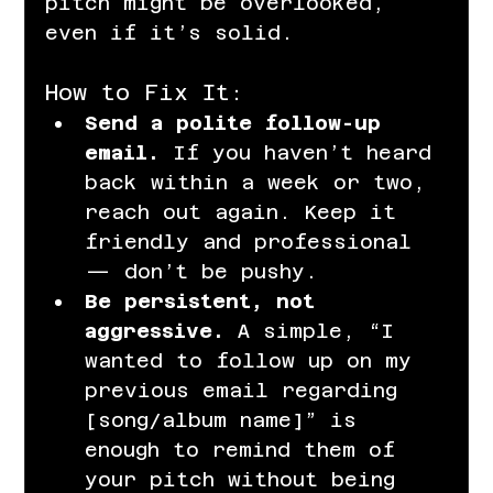
pitch might be overlooked, 
even if it’s solid.
How to Fix It:
Send a polite follow-up 
email.
 If you haven’t heard 
back within a week or two, 
reach out again. Keep it 
friendly and professional 
— don’t be pushy.
Be persistent, not 
aggressive.
 A simple, “I 
wanted to follow up on my 
previous email regarding 
[song/album name]” is 
enough to remind them of 
your pitch without being 