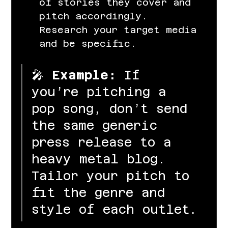
of stories they cover and 
pitch accordingly. 
Research your target media 
and be specific.
🎤 
Example:
 If 
you’re pitching a 
pop song, don’t send 
the same generic 
press release to a 
heavy metal blog. 
Tailor your pitch to 
fit the genre and 
style of each outlet.