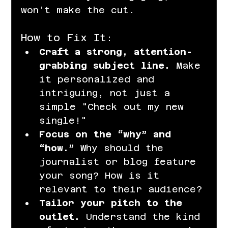
won’t make the cut.
How to Fix It:
Craft a strong, attention-
grabbing subject line.
 Make 
it personalized and 
intriguing, not just a 
simple "Check out my new 
single!"
Focus on the “why” and 
“how.”
 Why should the 
journalist or blog feature 
your song? How is it 
relevant to their audience?
Tailor your pitch to the 
outlet.
 Understand the kind 