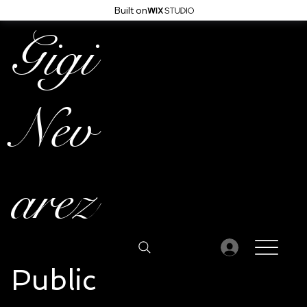
Built on
Gigi
Nev
arez
Public