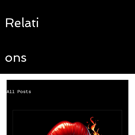
Relati
ons
All Posts