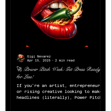
Gigi Nevarez
Apr 15, 2025
2 min read
🚀 Power Pitch Week: Get Press Ready
for Less!
If you're an artist, entrepreneur,
or rising creative looking to make
headlines (literally), Power Pitch
Week was made for you. At Gigi...