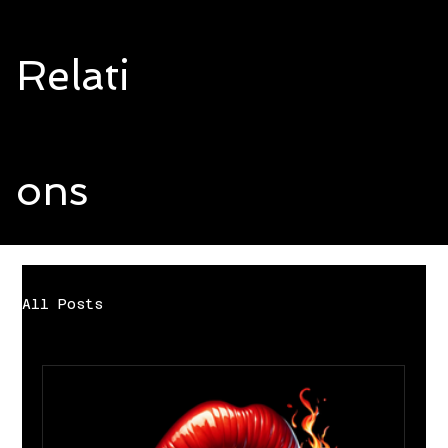
Relati
ons
All Posts