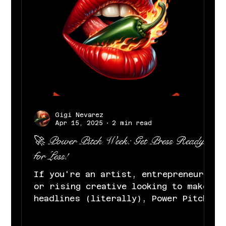
Gigi Nevarez
Apr 15, 2025
2 min read
🚀 Power Pitch Week: Get Press Ready
for Less!
If you're an artist, entrepreneur,
or rising creative looking to make
headlines (literally), Power Pitch
Week was made for you. At Gigi...