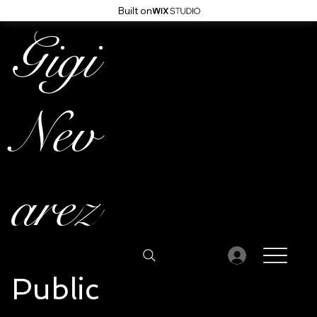
Built on
Gigi
Nev
arez
Public