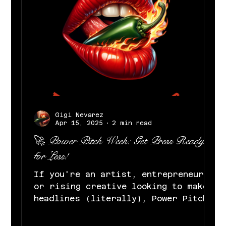
Gigi Nevarez
Apr 15, 2025
2 min read
🚀 Power Pitch Week: Get Press Ready
for Less!
If you're an artist, entrepreneur,
or rising creative looking to make
headlines (literally), Power Pitch
Week was made for you. At Gigi...