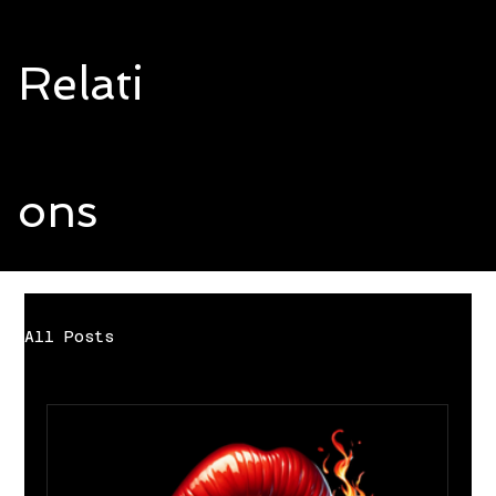
Relati
ons
All Posts