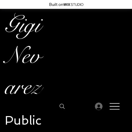
Built on
Gigi
Nev
arez
Public